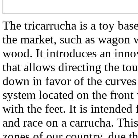
The tricarrucha is a toy bas
the market, such as wagon w
wood. It introduces an inno
that allows directing the to
down in favor of the curve
system located on the front 
with the feet. It is intended 
and race on a carrucha. This
zones of our country, due tha