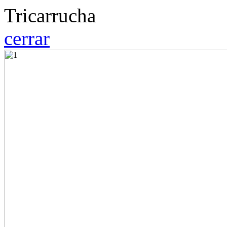
Tricarrucha
cerrar