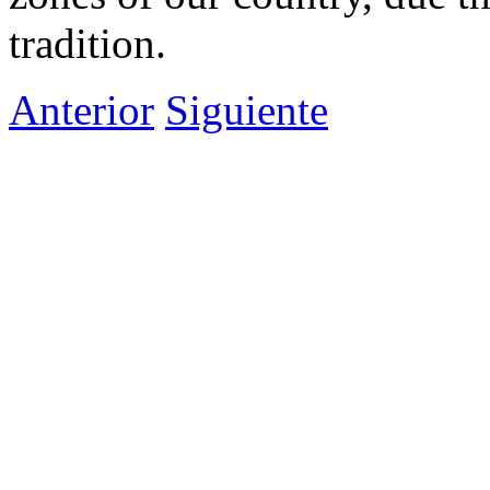
tradition.
Anterior
Siguiente